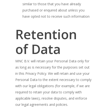
similar to those that you have already
purchased or enquired about unless you
have opted not to receive such information
Retention
of Data
MNC B.V. will retain your Personal Data only for
as long as is necessary for the purposes set out
in this Privacy Policy. We will retain and use your
Personal Data to the extent necessary to comply
with our legal obligations (for example, if we are
required to retain your data to comply with
applicable laws), resolve disputes, and enforce
our legal agreements and policies.