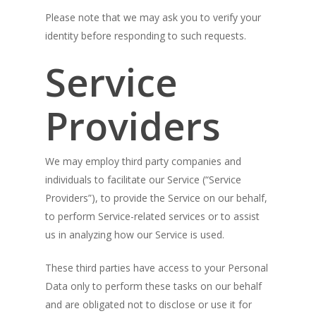
Please note that we may ask you to verify your
identity before responding to such requests.
Service
Providers
We may employ third party companies and
individuals to facilitate our Service (“Service
Providers”), to provide the Service on our behalf,
to perform Service-related services or to assist
us in analyzing how our Service is used.
These third parties have access to your Personal
Data only to perform these tasks on our behalf
and are obligated not to disclose or use it for