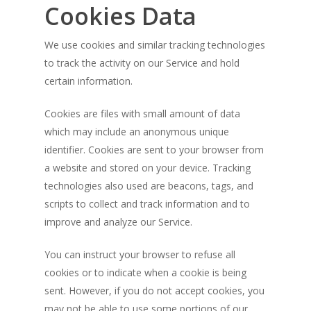
Cookies Data
We use cookies and similar tracking technologies
to track the activity on our Service and hold
certain information.
Cookies are files with small amount of data
which may include an anonymous unique
identifier. Cookies are sent to your browser from
a website and stored on your device. Tracking
technologies also used are beacons, tags, and
scripts to collect and track information and to
improve and analyze our Service.
You can instruct your browser to refuse all
cookies or to indicate when a cookie is being
sent. However, if you do not accept cookies, you
may not be able to use some portions of our