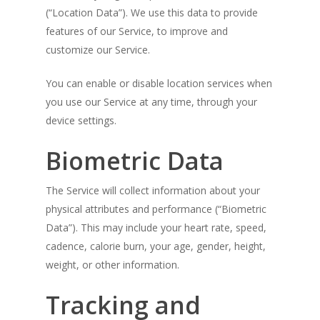
(“Location Data”). We use this data to provide
features of our Service, to improve and
customize our Service.
You can enable or disable location services when
you use our Service at any time, through your
device settings.
Biometric Data
The Service will collect information about your
physical attributes and performance (“Biometric
Data”). This may include your heart rate, speed,
cadence, calorie burn, your age, gender, height,
weight, or other information.
Tracking and