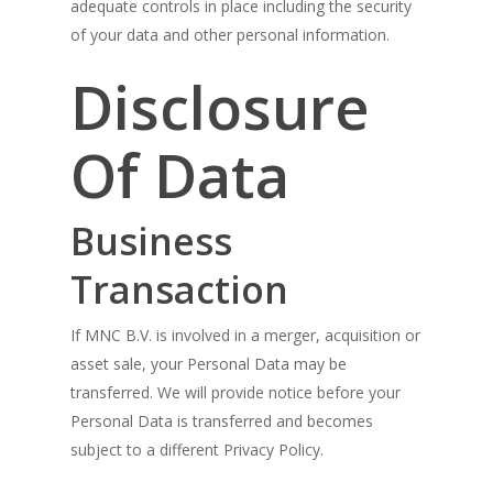
adequate controls in place including the security
of your data and other personal information.
Disclosure
Of Data
Business
Transaction
If MNC B.V. is involved in a merger, acquisition or
asset sale, your Personal Data may be
transferred. We will provide notice before your
Personal Data is transferred and becomes
subject to a different Privacy Policy.