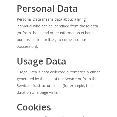
Personal Data
Personal Data means data about a living
individual who can be identified from those data
(or from those and other information either in
our possession or likely to come into our
possession).
Usage Data
Usage Data is data collected automatically either
generated by the use of the Service or from the
Service infrastructure itself (for example, the
duration of a page visit).
Cookies