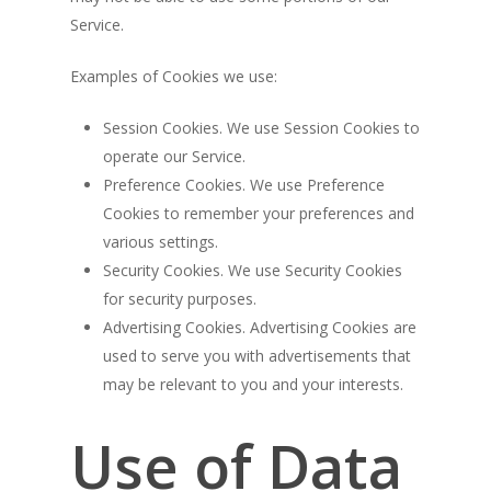
Service.
Examples of Cookies we use:
Session Cookies. We use Session Cookies to
operate our Service.
Preference Cookies. We use Preference
Cookies to remember your preferences and
various settings.
Security Cookies. We use Security Cookies
for security purposes.
Advertising Cookies. Advertising Cookies are
used to serve you with advertisements that
may be relevant to you and your interests.
Use of Data