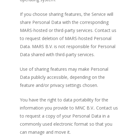
If you choose sharing features, the Service will
share Personal Data with the corresponding
MARS-hosted or third-party services. Contact us
to request deletion of MARS-hosted Personal
Data. MARS B.V. is not responsible for Personal
Data shared with third-party services.
Use of sharing features may make Personal
Data publicly accessible, depending on the
feature and/or privacy settings chosen.
You have the right to data portability for the
information you provide to MNC B.V.. Contact us
to request a copy of your Personal Data in a
commonly used electronic format so that you
can manage and move it.