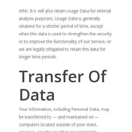
MNC B.V. will also retain Usage Data for internal
analysis purposes. Usage Data is generally
retained for a shorter period of time, except
when this data is used to strengthen the security
or to improve the functionality of our Service, or
we are legally obligated to retain this data for
longer time periods.
Transfer Of
Data
Your information, including Personal Data, may
be transferred to — and maintained on —
computers located outside of your state,