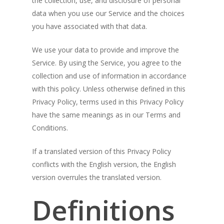
the collection, use, and disclosure of personal
data when you use our Service and the choices
you have associated with that data.
We use your data to provide and improve the
Service. By using the Service, you agree to the
collection and use of information in accordance
with this policy. Unless otherwise defined in this
Privacy Policy, terms used in this Privacy Policy
have the same meanings as in our Terms and
Conditions.
If a translated version of this Privacy Policy
conflicts with the English version, the English
version overrules the translated version.
Definitions