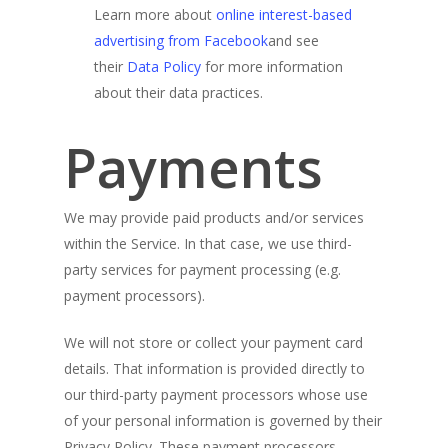
Learn more about
online interest-based
advertising from Facebook
and see
their
Data Policy
for more information
about their data practices.
Payments
We may provide paid products and/or services
within the Service. In that case, we use third-
party services for payment processing (e.g.
payment processors).
We will not store or collect your payment card
details. That information is provided directly to
our third-party payment processors whose use
of your personal information is governed by their
Privacy Policy. These payment processors