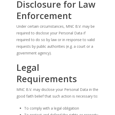
Disclosure for Law
Enforcement
Under certain circumstances, MNC B.V. may be
required to disclose your Personal Data if
required to do so by law or in response to valid
requests by public authorities (e.g. a court or a
government agency).
Legal
Requirements
MNC B.V. may disclose your Personal Data in the
good faith belief that such action is necessary to:
To comply with a legal obligation
To protect and defend the rights or property