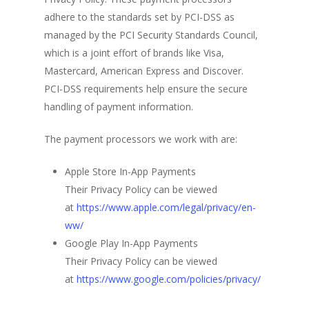
adhere to the standards set by PCI-DSS as
managed by the PCI Security Standards Council,
which is a joint effort of brands like Visa,
Mastercard, American Express and Discover.
PCI-DSS requirements help ensure the secure
handling of payment information.
The payment processors we work with are:
Apple Store In-App Payments
Their Privacy Policy can be viewed
at
https://www.apple.com/legal/privacy/en-
ww/
Google Play In-App Payments
Their Privacy Policy can be viewed
at
https://www.google.com/policies/privacy/