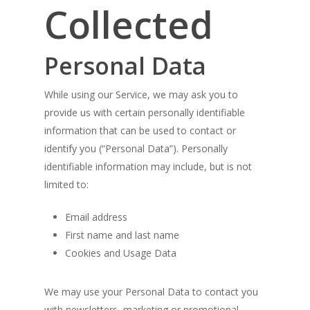
Collected
Personal Data
While using our Service, we may ask you to
provide us with certain personally identifiable
information that can be used to contact or
identify you (“Personal Data”). Personally
identifiable information may include, but is not
limited to:
Email address
First name and last name
Cookies and Usage Data
We may use your Personal Data to contact you
with newsletters, marketing or promotional