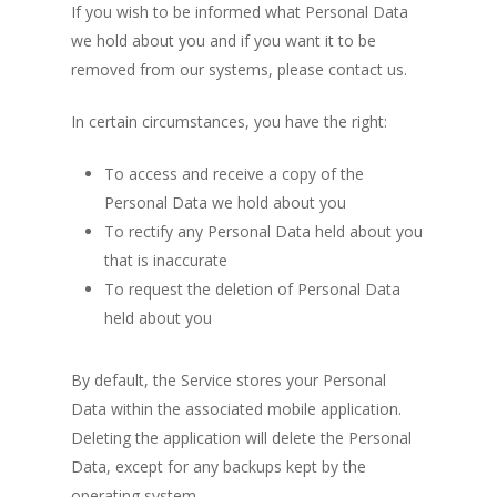
If you wish to be informed what Personal Data
we hold about you and if you want it to be
removed from our systems, please contact us.
In certain circumstances, you have the right:
To access and receive a copy of the
Personal Data we hold about you
To rectify any Personal Data held about you
that is inaccurate
To request the deletion of Personal Data
held about you
By default, the Service stores your Personal
Data within the associated mobile application.
Deleting the application will delete the Personal
Data, except for any backups kept by the
operating system.