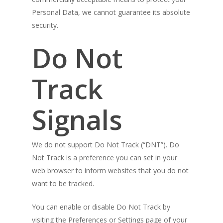
Personal Data, we cannot guarantee its absolute
security.
Do Not
Track
Signals
We do not support Do Not Track (“DNT”). Do
Not Track is a preference you can set in your
web browser to inform websites that you do not
want to be tracked.
You can enable or disable Do Not Track by
visiting the Preferences or Settings page of your