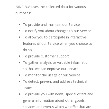
MNC B.V. uses the collected data for various
purposes:
To provide and maintain our Service
To notify you about changes to our Service
To allow you to participate in interactive
features of our Service when you choose to
do so
To provide customer support
To gather analysis or valuable information
so that we can improve our Service
To monitor the usage of our Service
To detect, prevent and address technical
issues
To provide you with news, special offers and
general information about other goods,
services and events which we offer that are