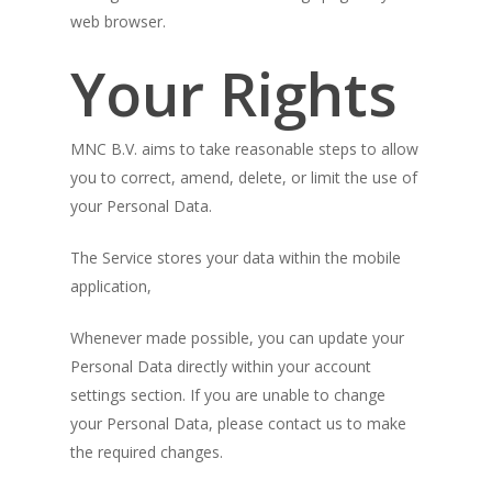
web browser.
Your Rights
MNC B.V. aims to take reasonable steps to allow
you to correct, amend, delete, or limit the use of
your Personal Data.
The Service stores your data within the mobile
application,
Whenever made possible, you can update your
Personal Data directly within your account
settings section. If you are unable to change
your Personal Data, please contact us to make
the required changes.