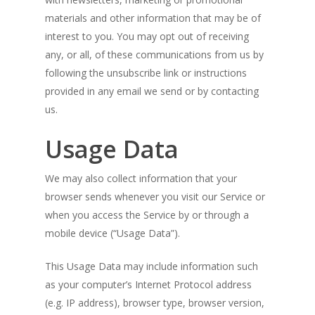
materials and other information that may be of
interest to you. You may opt out of receiving
any, or all, of these communications from us by
following the unsubscribe link or instructions
provided in any email we send or by contacting
us.
Usage Data
We may also collect information that your
browser sends whenever you visit our Service or
when you access the Service by or through a
mobile device (“Usage Data”).
This Usage Data may include information such
as your computer’s Internet Protocol address
(e.g. IP address), browser type, browser version,