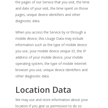
the pages of our Service that you visit, the time
and date of your visit, the time spent on those
pages, unique device identifiers and other
diagnostic data.
When you access the Service by or through a
mobile device, this Usage Data may include
information such as the type of mobile device
you use, your mobile device unique ID, the IP
address of your mobile device, your mobile
operating system, the type of mobile Internet
browser you use, unique device identifiers and
other diagnostic data.
Location Data
We may use and store information about your
location if you give us permission to do so