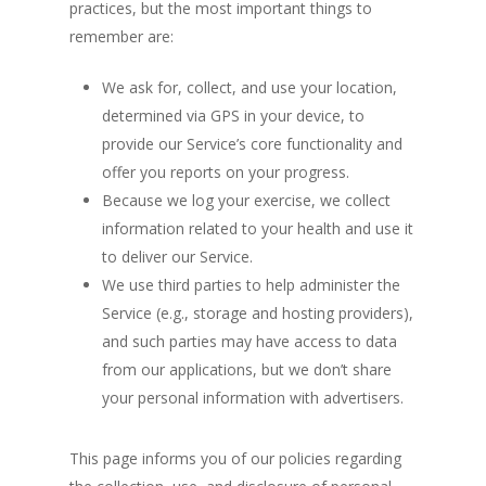
practices, but the most important things to
remember are:
We ask for, collect, and use your location,
determined via GPS in your device, to
provide our Service’s core functionality and
offer you reports on your progress.
Because we log your exercise, we collect
information related to your health and use it
to deliver our Service.
We use third parties to help administer the
Service (e.g., storage and hosting providers),
and such parties may have access to data
from our applications, but we don’t share
your personal information with advertisers.
This page informs you of our policies regarding