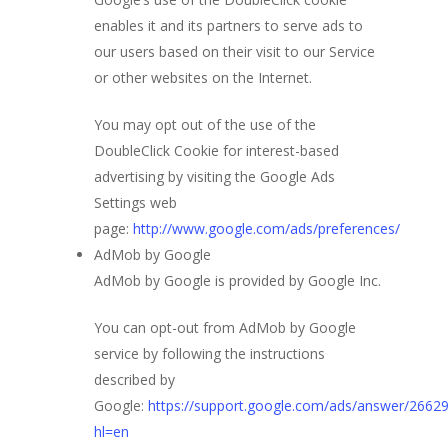
enables it and its partners to serve ads to
our users based on their visit to our Service
or other websites on the Internet.
You may opt out of the use of the
DoubleClick Cookie for interest-based
advertising by visiting the Google Ads
Settings web
page:
http://www.google.com/ads/preferences/
AdMob by Google
AdMob by Google is provided by Google Inc.
You can opt-out from AdMob by Google
service by following the instructions
described by
Google:
https://support.google.com/ads/answer/2662
hl=en