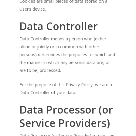
Cookies are small pieces of data stored on a
User’s device.
Data Controller
Data Controller means a person who (either
alone or jointly or in common with other
persons) determines the purposes for which and
the manner in which any personal data are, or
are to be, processed.
For the purpose of this Privacy Policy, we are a
Data Controller of your data.
Data Processor (or
Service Providers)
Data Processor (or Service Provider) means any