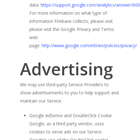
data:
https://support.google.com/analytics/answer/60
For more information on what type of
information Firebase collects, please visit
please visit the Google Privacy and Terms
web
page:
http://www.google.com/intl/en/policies/privacy/
Advertising
We may use third-party Service Providers to
show advertisements to you to help support and
maintain our Service.
Google AdSense and DoubleClick Cookie
Google, as a third party vendor, uses
cookies to serve ads on our Service.
Google’s use of the DoubleClick cookie