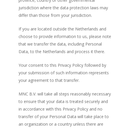
province, country or other governmental
jurisdiction where the data protection laws may
differ than those from your jurisdiction.
If you are located outside the Netherlands and
choose to provide information to us, please note
that we transfer the data, including Personal
Data, to the Netherlands and process it there.
Your consent to this Privacy Policy followed by
your submission of such information represents
your agreement to that transfer.
MNC B.V. will take all steps reasonably necessary
to ensure that your data is treated securely and
in accordance with this Privacy Policy and no
transfer of your Personal Data will take place to
an organization or a country unless there are