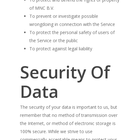
of MNC B.V.
To prevent or investigate possible
wrongdoing in connection with the Service
To protect the personal safety of users of
the Service or the public
To protect against legal liability
Security Of
Data
The security of your data is important to us, but
remember that no method of transmission over
the Internet, or method of electronic storage is
100% secure. While we strive to use
commercially acceptable means to protect your