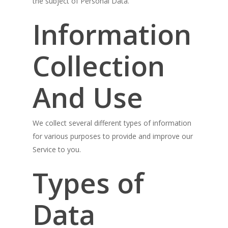
the subject of Personal Data.
Information
Collection
And Use
We collect several different types of information
for various purposes to provide and improve our
Service to you.
Types of
Data