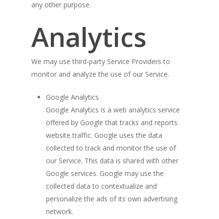
any other purpose.
Analytics
We may use third-party Service Providers to
monitor and analyze the use of our Service.
Google Analytics
Google Analytics is a web analytics service
offered by Google that tracks and reports
website traffic. Google uses the data
collected to track and monitor the use of
our Service. This data is shared with other
Google services. Google may use the
collected data to contextualize and
personalize the ads of its own advertising
network.