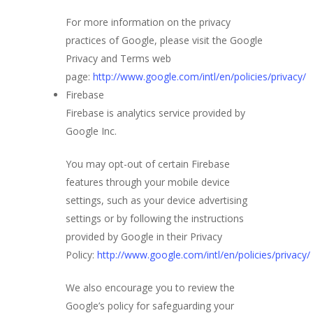
For more information on the privacy
practices of Google, please visit the Google
Privacy and Terms web
page:
http://www.google.com/intl/en/policies/privacy/
Firebase
Firebase is analytics service provided by
Google Inc.
You may opt-out of certain Firebase
features through your mobile device
settings, such as your device advertising
settings or by following the instructions
provided by Google in their Privacy
Policy:
http://www.google.com/intl/en/policies/privacy/
We also encourage you to review the
Google’s policy for safeguarding your