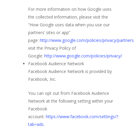
For more information on how Google uses
the collected information, please visit the
“How Google uses data when you use our
partners’ sites or app”
page:
http://www.google.com/policies/privacy/partners
visit the Privacy Policy of
Google:
http://www.google.com/policies/privacy/
Facebook Audience Network
Facebook Audience Network is provided by
Facebook, Inc.
You can opt out from Facebook Audience
Network at the following setting within your
Facebook
account:
https://www.facebook.com/settings/?
tab=ads
.