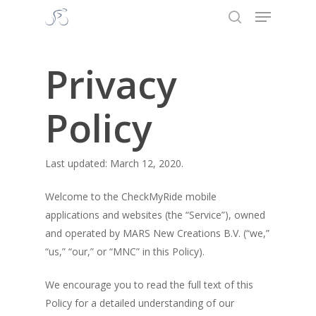
Menu
Skip
to
search
Close
main
Menu
content
Privacy
Policy
Last updated: March 12, 2020.
Welcome to the CheckMyRide mobile
applications and websites (the “Service”), owned
and operated by MARS New Creations B.V. (“we,”
“us,” “our,” or “MNC” in this Policy).
We encourage you to read the full text of this
Policy for a detailed understanding of our