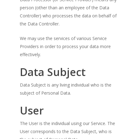
person (other than an employee of the Data
Controller) who processes the data on behalf of
the Data Controller.
We may use the services of various Service
Providers in order to process your data more
effectively.
Data Subject
Data Subject is any living individual who is the
subject of Personal Data.
User
The User is the individual using our Service. The
User corresponds to the Data Subject, who is